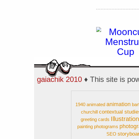
gaiachik 2010
♦ This site is p
animation
1940
animated
bar
contextual studie
churchill
Illustratio
greeting cards
photog
painting
photograms
storyboa
SEO