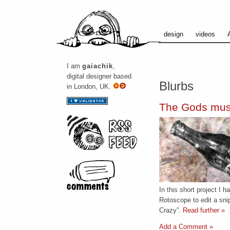
design
videos
I am
gaiachik
,
digital designer based
Blurbs
in London, UK.
The Gods mus
In this short project I 
Rotoscope to edit a sni
Crazy”.
Read further »
Add a Comment »