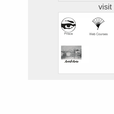
visit