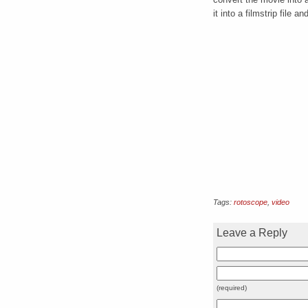
it into a filmstrip file
Tags:
rotoscope
,
video
Leave a Reply
(required)