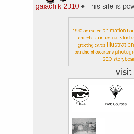
gaiachik 2010
♦ This site is p
animation
1940
animated
bar
contextual studie
churchill
Illustratio
greeting cards
photog
painting
photograms
storyboa
SEO
visit