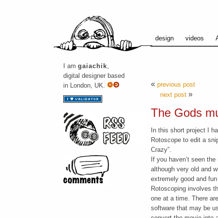
design
videos
I am
gaiachik
,
digital designer based
«
previous post
in London, UK.
»
next post
The Gods mu
In this short project I 
Rotoscope to edit a sni
Crazy”.
If you haven’t seen the
although very old and wi
extremely good and fun
Rotoscoping involves th
one at a time. There are
software that may be use
convert the movie into a