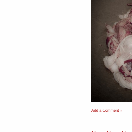
Add a Comment »