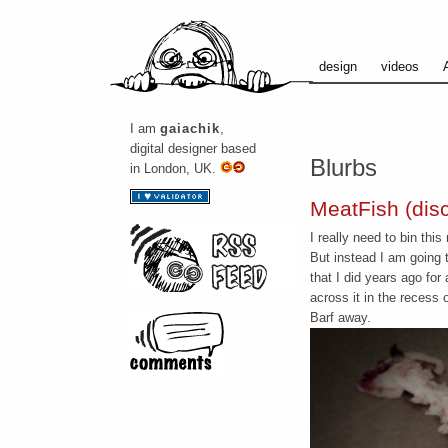
design
videos
I am
gaiachik
,
digital designer based
Blurbs
in London, UK.
MeatFish (discl
I really need to bin thi
But instead I am going 
that I did years ago for 
across it in the recess o
Barf away.