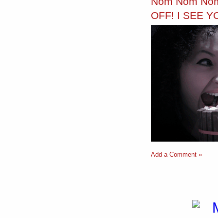
Nom Nom Nom
OFF! I SEE Y
Add a Comment »