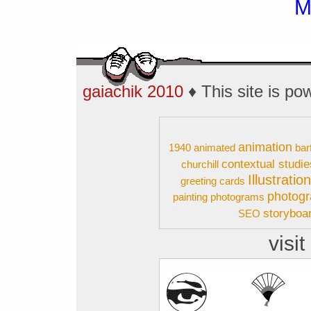
gaiachik 2010
♦ This site is p
animation
1940
animated
bar
contextual studie
churchill
Illustratio
greeting cards
photog
painting
photograms
storyboa
SEO
visit