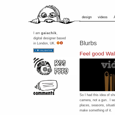
design
videos
I am
gaiachik
,
digital designer based
Blurbs
in London, UK.
Feel good Wal
So I had this idea of sh
camera, not a gun.. I wa
places, seasons, situat
make something of it.