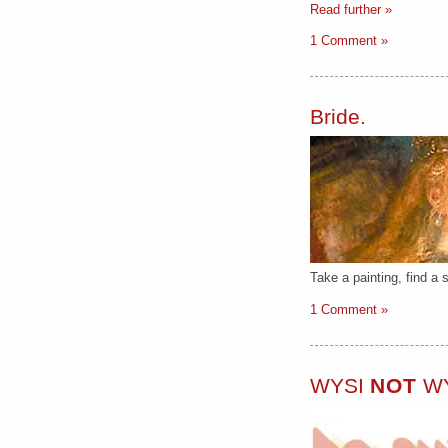
Read further »
1 Comment »
Bride.
Take a painting, find a s
1 Comment »
WYSI
NOT
W