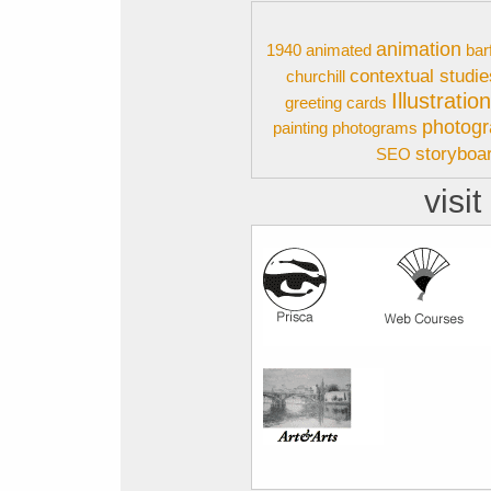
animation
1940
animated
bar
contextual studie
churchill
Illustratio
greeting cards
photog
painting
photograms
storyboa
SEO
visit