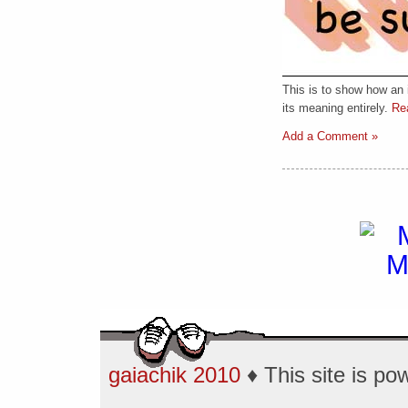
This is to show how an
its meaning entirely.
Rea
Add a Comment »
gaiachik 2010
♦ This site is p