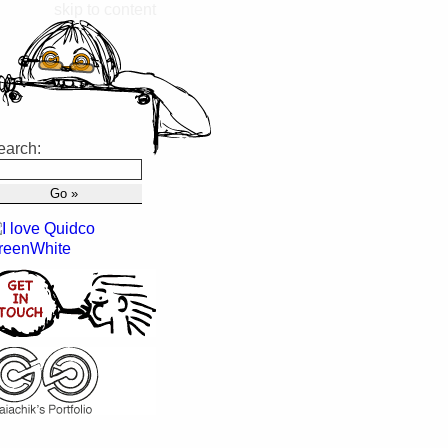
skip to content
earch: