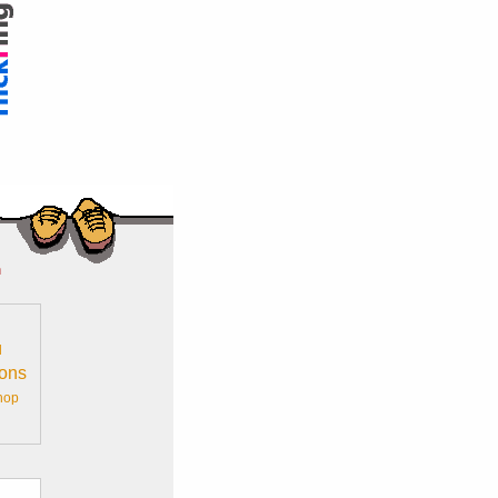
n
l
ions
hop