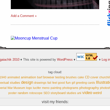
Add a Comment »
gaiachik 2010
♦ This site is powered by
WordPress
♦
♦
Log i
tag cloud:
animation
browser testing
CD cover
1940
animated
barf
brushes
cake
churchil
design
Illustrat
fun
extual studies
drawings
fail
feel good
gif
greeting cards
photography
perial War Museum
logo
lucifer
meno
painting
photograms
photos
video
weird
random
storyboard
uni
poster
rotoscope
SEO
studies
visit my friends: