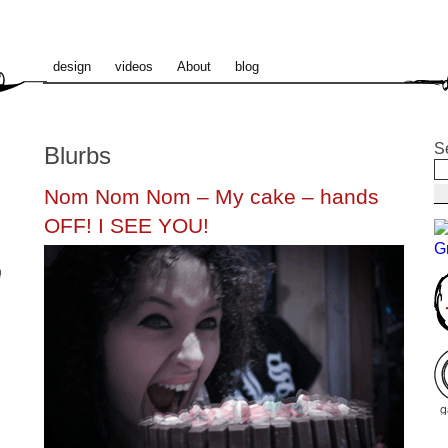
design
videos
About
blog
S
Blurbs
Nom Nom Nom – My cake – hands
OFF! I SEE YOU!