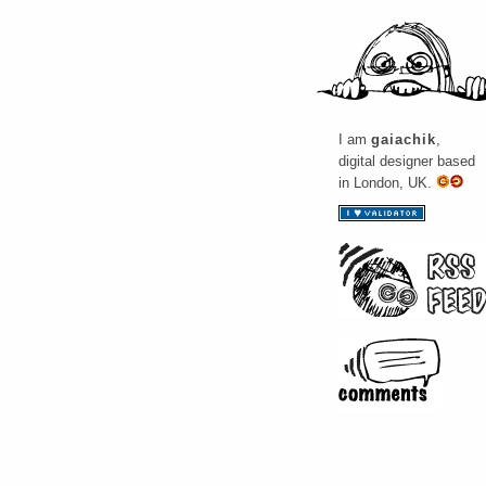
I am
gaiachik
,
digital designer based
in London, UK.