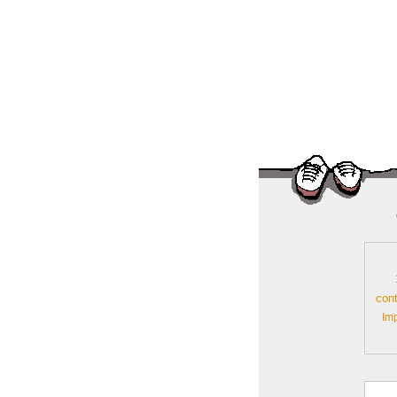
cont
Im