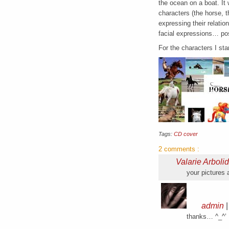
the ocean on a boat. It 
characters (the horse, t
expressing their relatio
facial expressions… pos
For the characters I st
Tags:
CD cover
2 comments
:
Valarie Arboli
your pictures
admin
thanks… ^_^’