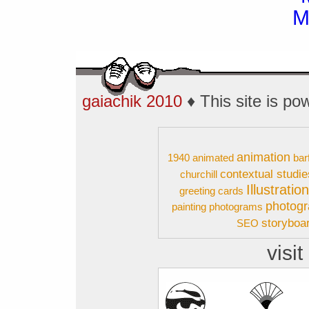
gaiachik 2010
♦ This site is p
animation
1940
animated
bar
contextual studie
churchill
Illustratio
greeting cards
photog
painting
photograms
storyboa
SEO
visit