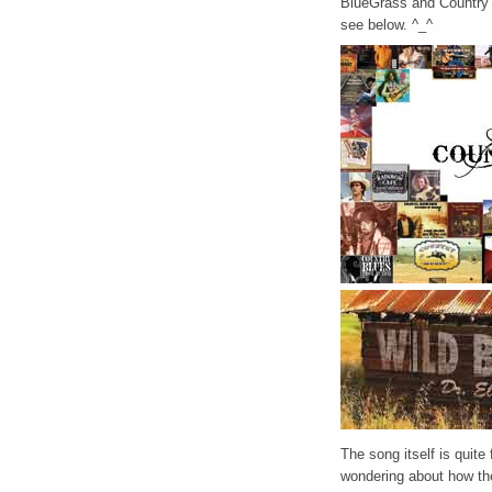
BlueGrass and Country m
see below. ^_^
The song itself is quite
wondering about how the