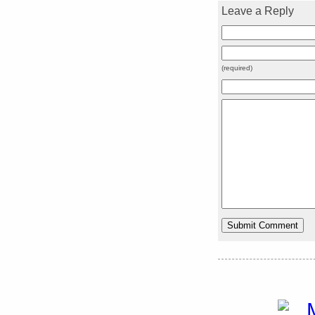
Leave a Reply
(required)