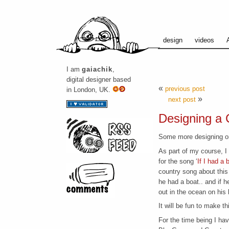
design
videos
I am
gaiachik
,
digital designer based
«
previous post
in London, UK.
»
next post
Designing a 
Some more designing on
As part of my course, I 
for the song ‘
If I had a 
country song about this
he had a boat.. and if 
out in the ocean on his 
It will be fun to make thi
For the time being I hav