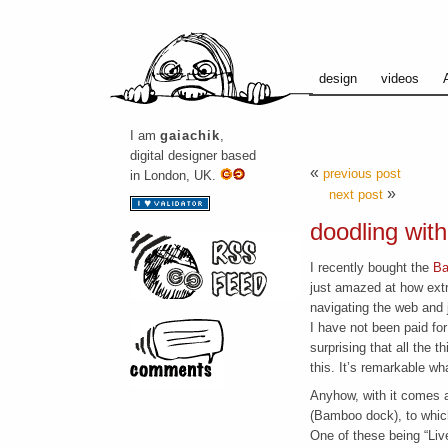
design
videos
I am
gaiachik
,
digital designer based
«
previous post
in London, UK.
»
next post
doodling wit
I recently bought the
Ba
just amazed at how extr
navigating the web and 
I have not been paid for 
surprising that all the 
this. It’s remarkable wh
Anyhow, with it comes a 
(Bamboo dock), to whic
One of these being “Liv