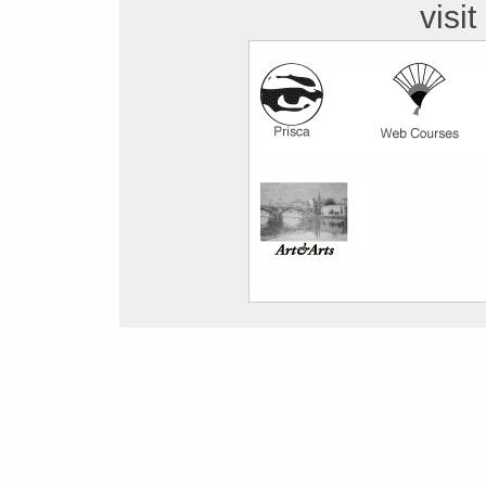
visit