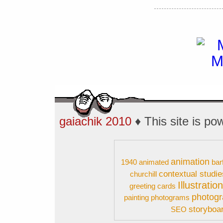
gaiachik 2010
♦ This site is p
animation
1940
animated
bar
contextual studie
churchill
Illustratio
greeting cards
photog
painting
photograms
storyboa
SEO