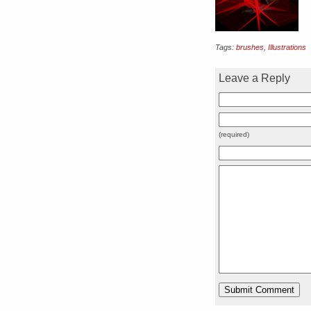
Tags:
brushes
,
Illustrations
Leave a Reply
(required)