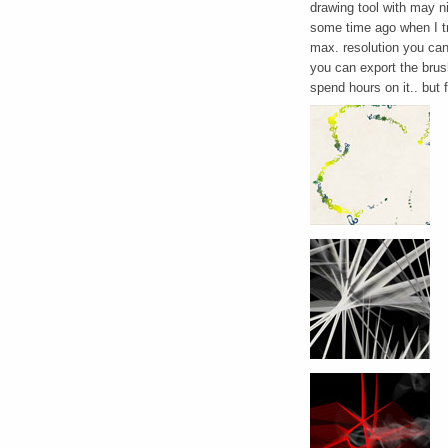
drawing tool with may ni
some time ago when I tri
max. resolution you can 
you can export the brush
spend hours on it.. but f