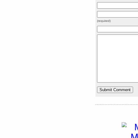
(required)