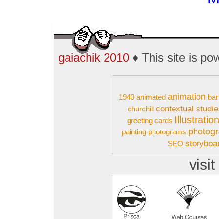
gaiachik 2010
♦ This site is p
animation
1940
animated
bar
contextual studie
churchill
Illustratio
greeting cards
photog
painting
photograms
storyboa
SEO
visit