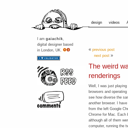
design
videos
I am
gaiachik
,
digital designer based
«
previous post
in London, UK.
»
next post
The weird wa
renderings
Well, I was just playing
browsers
and operating s
see how diverse the sa
another browser. I have
from the left Google C
Chrome for Mac. Each br
although all of them w
computer, running the t