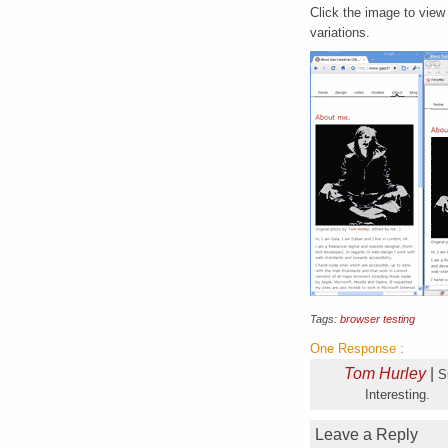
Click the image to view
variations.
Tags:
browser testing
One Response
:
Tom Hurley
|
S
Interesting.
Leave a Reply